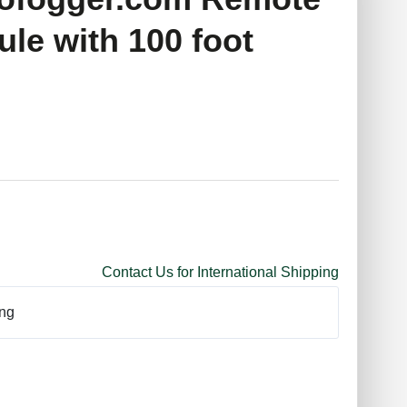
le with 100 foot
Contact Us for International Shipping