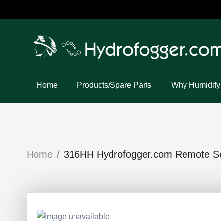
Home
Products/Spare Parts
Why Humidify
Home
316HH Hydrofogger.com Remote Sen