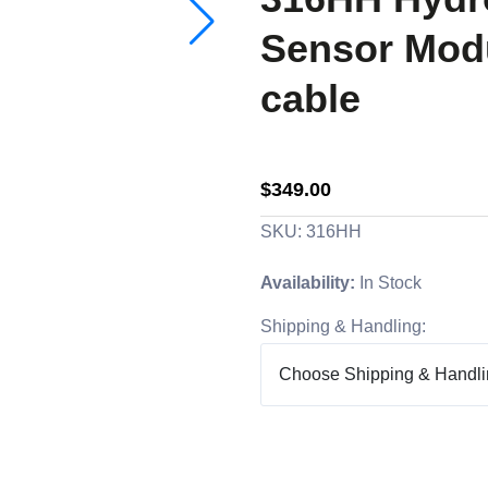
Sensor Modu
cable
$349.00
SKU: 316HH
Availability:
In Stock
Shipping & Handling: