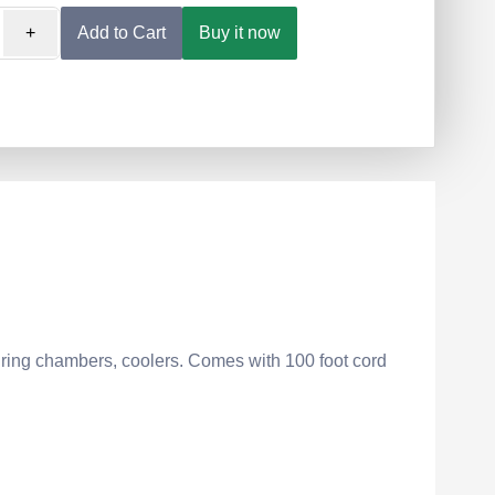
+
Add to Cart
Buy it now
ring chambers, coolers. Comes with 100 foot cord