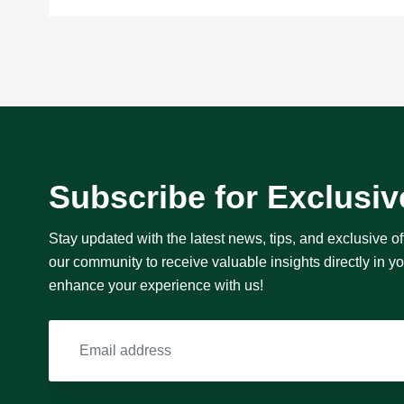
Subscribe for Exclusiv
Stay updated with the latest news, tips, and exclusive of
our community to receive valuable insights directly in 
enhance your experience with us!