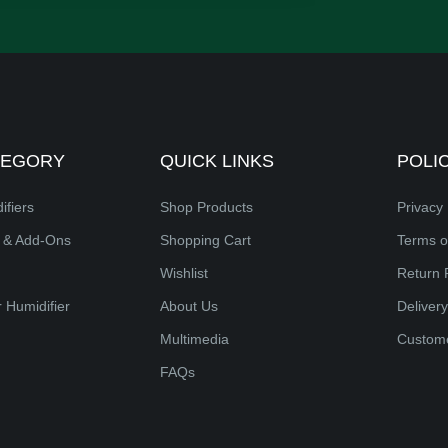
TEGORY
QUICK LINKS
POLI
ifiers
Shop Products
Privacy 
s & Add-Ons
Shopping Cart
Terms o
Wishlist
Return 
 Humidifier
About Us
Delivery
Multimedia
Custom
FAQs