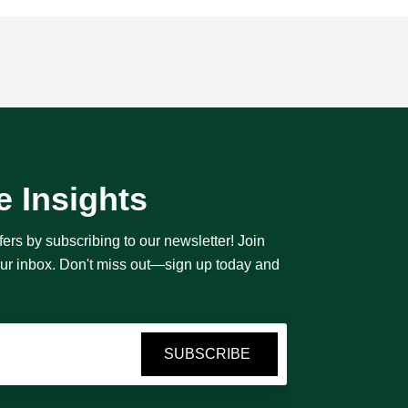
e Insights
fers by subscribing to our newsletter! Join
your inbox. Don't miss out—sign up today and
SUBSCRIBE