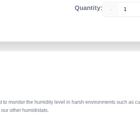
Quantity:
-
o monitor the humidity level in harsh environments such as cu
 our other humidistats.