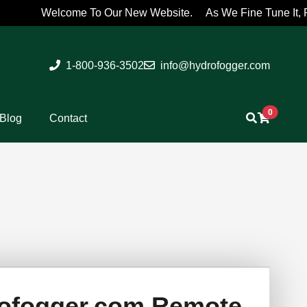
Welcome To Our New Website. As We Fine Tune It, Please 
1-800-936-3502
info@hydrofogger.com
0
Blog
Contact
ofogger.com Remote