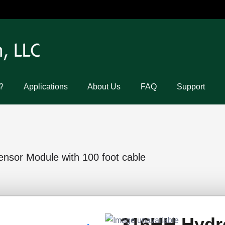
?
Applications
About Us
FAQ
Support
sor Module with 100 foot cable
316HH Hydr