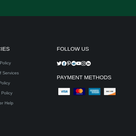
CIES
FOLLOW US
Policy
f Services
PAYMENT METHODS
Policy
 Policy
er Help