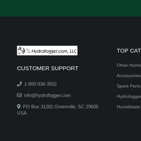
TOP CA
Other Humid
CUSTOMER SUPPORT
Accessorie
1-800-936-3502
Spare Parts
info@hydrofogger.com
Hydrofogger
PO Box 31281 Greenville, SC 29608
Humidistats
USA