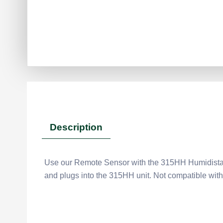
Description
Use our Remote Sensor with the 315HH Humidistat t
and plugs into the 315HH unit. Not compatible with