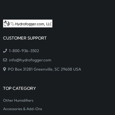
CUSTOMER SUPPORT
1-800-936-3502
info@hydrofogger.com
PO Box 31281 Greenville, SC 29608 USA
TOP CATEGORY
Other Humidifiers
Accessories & Add-Ons