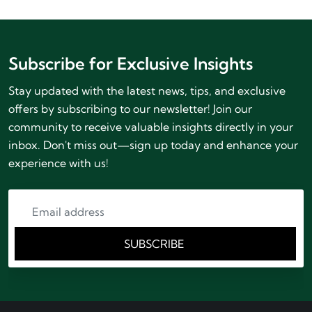
Subscribe for Exclusive Insights
Stay updated with the latest news, tips, and exclusive
offers by subscribing to our newsletter! Join our
community to receive valuable insights directly in your
inbox. Don't miss out—sign up today and enhance your
experience with us!
SUBSCRIBE