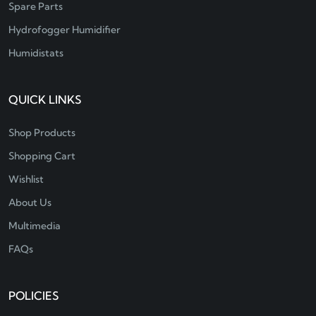
Spare Parts
Hydrofogger Humidifier
Humidistats
QUICK LINKS
Shop Products
Shopping Cart
Wishlist
About Us
Multimedia
FAQs
POLICIES