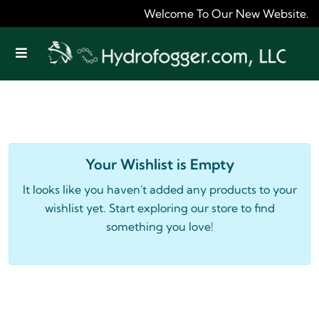
Welcome To Our New Website. As W
Offcanvas Menu Open
Your Wishlist is Empty
It looks like you haven't added any products to your
wishlist yet. Start exploring our store to find
something you love!