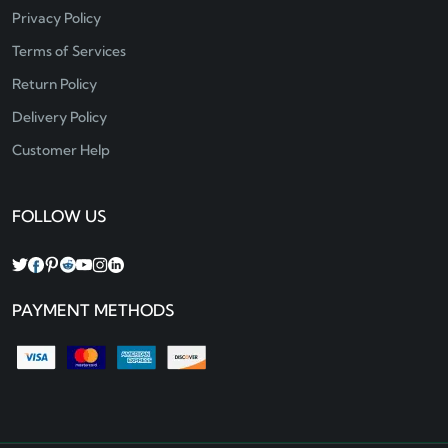
Privacy Policy
Terms of Services
Return Policy
Delivery Policy
Customer Help
FOLLOW US
PAYMENT METHODS