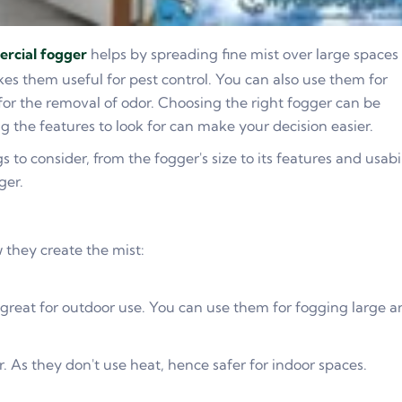
rcial fogger
helps by spreading fine mist over large spaces
kes them useful for pest control. You can also use them for
d for the removal of odor. Choosing the right fogger can be
 the features to look for can make your decision easier.
gs to consider, from the fogger's size to its features and usabi
ger.
 they create the mist:
 great for outdoor use. You can use them for fogging large a
. As they don't use heat, hence safer for indoor spaces.