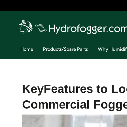
Home
Products/Spare Parts
Why Humidif
KeyFeatures to Lo
Commercial Fogg