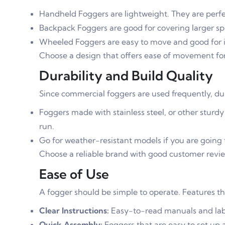
Handheld Foggers are lightweight. They are perfec
Backpack Foggers are good for covering larger sp
Wheeled Foggers are easy to move and good for in
Choose a design that offers ease of movement for
Durability and Build Quality
Since commercial foggers are used frequently, durab
Foggers made with stainless steel, or other sturdy
run.
Go for weather-resistant models if you are going 
Choose a reliable brand with good customer revie
Ease of Use
A fogger should be simple to operate. Features th
Clear Instructions:
Easy-to-read manuals and lab
Quick Assembly:
Foggers that are easy to set up 