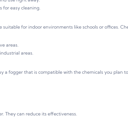
 for easy cleaning.
suitable for indoor environments like schools or offices. Ch
ive areas.
ndustrial areas.
uy a fogger that is compatible with the chemicals you plan to
. They can reduce its effectiveness.