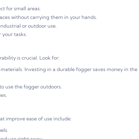
t for small areas.
aces without carrying them in your hands.
dustrial or outdoor use.
 your tasks.
ility is crucial. Look for:
 materials. Investing in a durable fogger saves money in the
to use the fogger outdoors.
ws.
at improve ease of use include:
els.
and use right away.