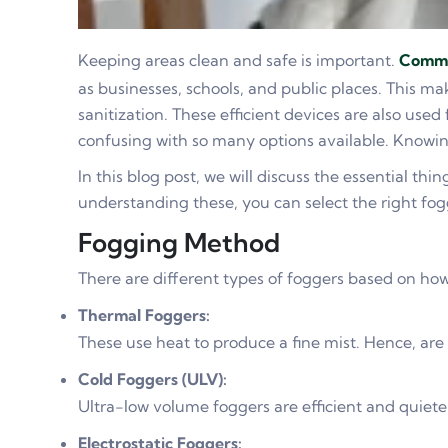
Keeping areas clean and safe is important.
Comme
as businesses, schools, and public places. This ma
sanitization. These efficient devices are also use
confusing with so many options available. Knowing
In this blog post, we will discuss the essential thin
understanding these, you can select the right fog
Fogging Method
There are different types of foggers based on how
Thermal Foggers:
These use heat to produce a fine mist. Hence, are
Cold Foggers (ULV):
Ultra-low volume foggers are efficient and quieter
Electrostatic Foggers: