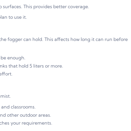
to surfaces. This provides better coverage.
an to use it.
he fogger can hold. This affects how long it can run before
y be enough.
nks that hold 5 liters or more.
ffort.
mist.
, and classrooms.
and other outdoor areas.
tches your requirements.