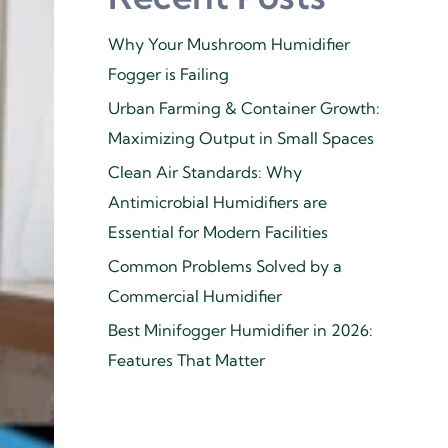
Why Your Mushroom Humidifier
Fogger is Failing
Urban Farming & Container Growth:
Maximizing Output in Small Spaces
Clean Air Standards: Why
Antimicrobial Humidifiers are
Essential for Modern Facilities
Common Problems Solved by a
Commercial Humidifier
Best Minifogger Humidifier in 2026:
Features That Matter