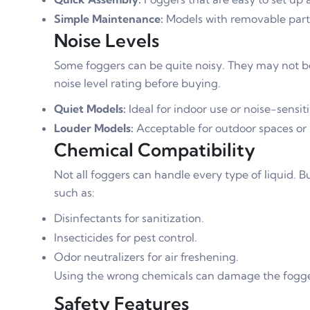
Simple Maintenance:
Models with removable parts
Noise Levels
Some foggers can be quite noisy. They may not be 
noise level rating before buying.
Quiet Models:
Ideal for indoor use or noise-sensit
Louder Models:
Acceptable for outdoor spaces or i
Chemical Compatibility
Not all foggers can handle every type of liquid. B
such as:
Disinfectants for sanitization.
Insecticides for pest control.
Odor neutralizers for air freshening.
Using the wrong chemicals can damage the fogger
Safety Features