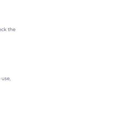
eck the
 use,