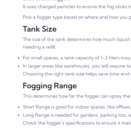
It uses charged particles to ensure the fog sticks 
Pick a fogger type based on where and how you pl
Tank Size
The size of the tank determines how much liquid t
needing a refill.
For small spaces, a tank capacity of 1-2 liters ma
In larger areas like warehouses, you will require ta
Choosing the right tank size helps save time and e
Fogging Range
This determines how far the fogger can spray the 
Short Range is good for indoor spaces, like offices
Long Range is needed for gardens, parking lots, 
Check the fogger’s specifications to ensure it ma