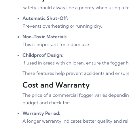
Safety should always be a priority when using a fo
Automatic Shut-Off:
Prevents overheating or running dry.
Non-Toxic Materials:
This is important for indoor use.
Childproof Design:
If used in areas with children, ensure the fogger h
These features help prevent accidents and ensure
Cost and Warranty
The price of a commercial fogger varies dependin
budget and check for:
Warranty Period:
A longer warranty indicates better quality and reli