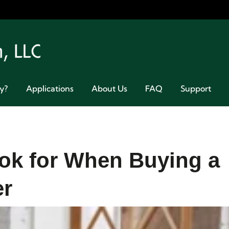
Welcome 
y?
Applications
About Us
FAQ
Support
ok for When Buying a
er