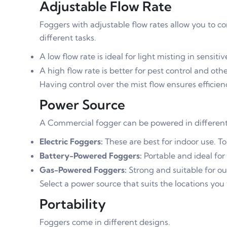
Adjustable Flow Rate
Foggers with adjustable flow rates allow you to co
different tasks.
A low flow rate is ideal for light misting in sensitiv
A high flow rate is better for pest control and ot
Having control over the mist flow ensures efficienc
Power Source
A Commercial fogger can be powered in different
Electric Foggers:
These are best for indoor use. To
Battery-Powered Foggers:
Portable and ideal for
Gas-Powered Foggers:
Strong and suitable for ou
Select a power source that suits the locations you 
Portability
Foggers come in different designs.