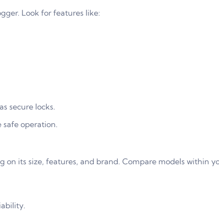
gger. Look for features like:
as secure locks.
 safe operation.
g on its size, features, and brand. Compare models within y
ability.