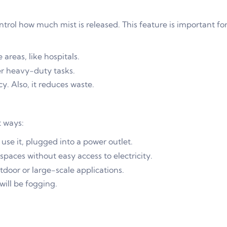
ntrol how much mist is released. This feature is important fo
e areas, like hospitals.
her heavy-duty tasks.
y. Also, it reduces waste.
 ways:
 use it, plugged into a power outlet.
 spaces without easy access to electricity.
tdoor or large-scale applications.
will be fogging.