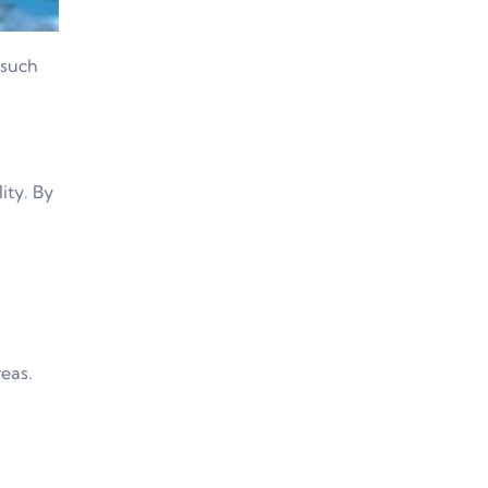
 such
lity. By
reas.