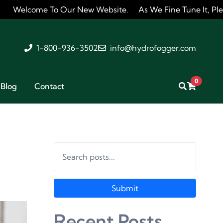
To Our New Website. As We Fine Tune It, Please Feel Free 
1-800-936-3502
info@hydrofogger.com
0
Blog
Contact
Submit
Recent Posts