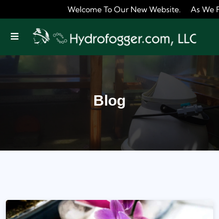
Welcome To Our New Website. As We Fine Tune It
Offcanvas Menu Open
Blog