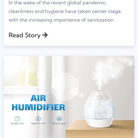
In the wake of the recent global pandemic,
cleanliness and hygiene have taken center stage,
with the increasing importance of sanitization.
Read Story