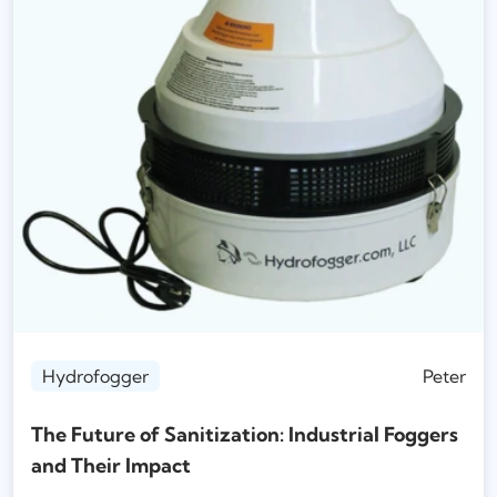
Hydrofogger
Peter
The Future of Sanitization: Industrial Foggers
and Their Impact