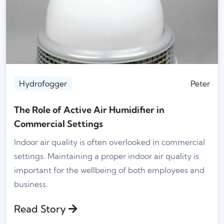
Hydrofogger
Peter
The Role of Active Air Humidifier in
Commercial Settings
Indoor air quality is often overlooked in commercial
settings. Maintaining a proper indoor air quality is
important for the wellbeing of both employees and
business.
Read Story