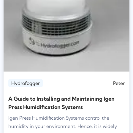
Hydrofogger
Peter
A Guide to Installing and Maintaining Igen
Press Humidification Systems
Igen Press Humidification Systems control the
humidity in your environment. Hence, it is widely