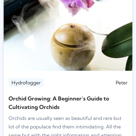
Hydrofogger
Peter
Orchid Growing: A Beginner’s Guide to
Cultivating Orchids
Orchids are usually seen as beautiful and rare but
lot of the populace find them intimidating. All the
same but with the right information and attention,