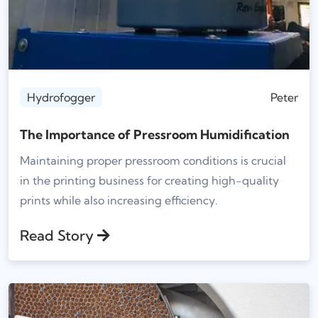
Hydrofogger
Peter
The Importance of Pressroom Humidification
Maintaining proper pressroom conditions is crucial
in the printing business for creating high-quality
prints while also increasing efficiency.
Read Story