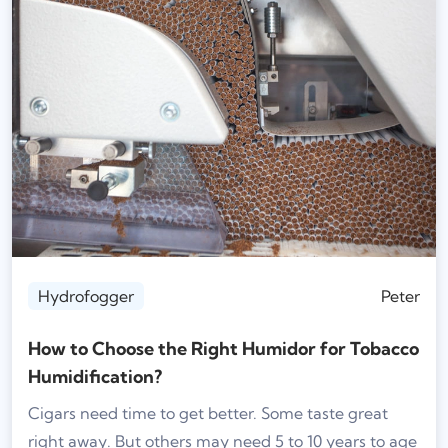
Hydrofogger
Peter
How to Choose the Right Humidor for Tobacco
Humidification?
Cigars need time to get better. Some taste great
right away. But others may need 5 to 10 years to age