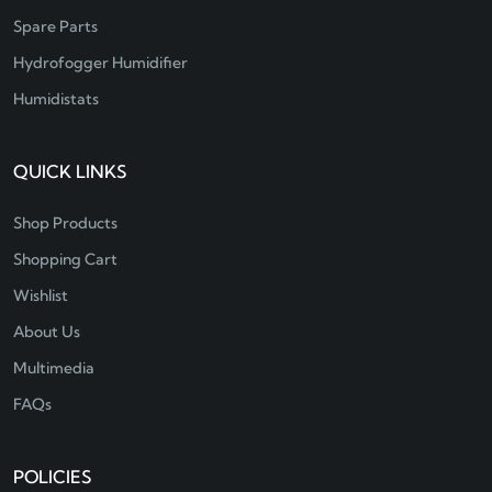
Spare Parts
Hydrofogger Humidifier
Humidistats
QUICK LINKS
Shop Products
Shopping Cart
Wishlist
About Us
Multimedia
FAQs
POLICIES