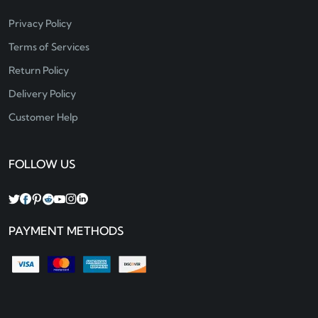
Privacy Policy
Terms of Services
Return Policy
Delivery Policy
Customer Help
FOLLOW US
PAYMENT METHODS