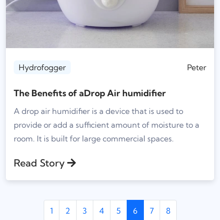
Hydrofogger
Peter
The Benefits of aDrop Air humidifier
A drop air humidifier is a device that is used to
provide or add a sufficient amount of moisture to a
room. It is built for large commercial spaces.
Read Story
1
2
3
4
5
6
7
8