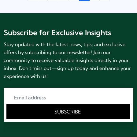
Subscribe for Exclusive Insights
Stay updated with the latest news, tips, and exclusive
offers by subscribing to our newsletter! Join our
community to receive valuable insights directly in your
inbox. Don't miss out—sign up today and enhance your
experience with us!
SUBSCRIBE