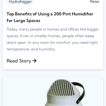
Hydrofogger
Peter
Top Benefits of Using a 200 Pint Humidifier
for Large Spaces
Today, many people in homes and offices like bigger
spaces. Even in smaller homes, people often keep
doors open. In any room for comfort, you need right
temperature, and humidity.
Read Story