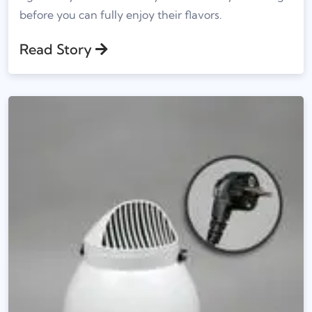
before you can fully enjoy their flavors.
Read Story