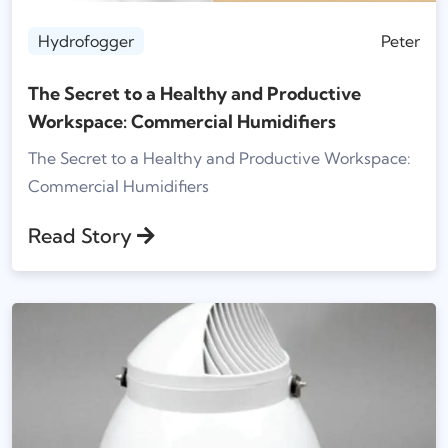
Hydrofogger
Peter
The Secret to a Healthy and Productive
Workspace: Commercial Humidifiers
The Secret to a Healthy and Productive Workspace:
Commercial Humidifiers
Read Story