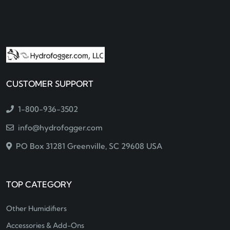
CUSTOMER SUPPORT
1-800-936-3502
info@hydrofogger.com
PO Box 31281 Greenville, SC 29608 USA
TOP CATEGORY
Other Humidifiers
Accessories & Add-Ons