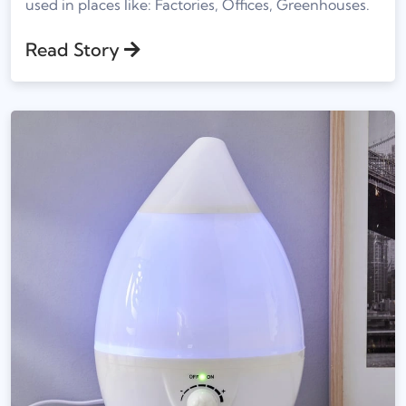
used in places like: Factories, Offices, Greenhouses.
Read Story