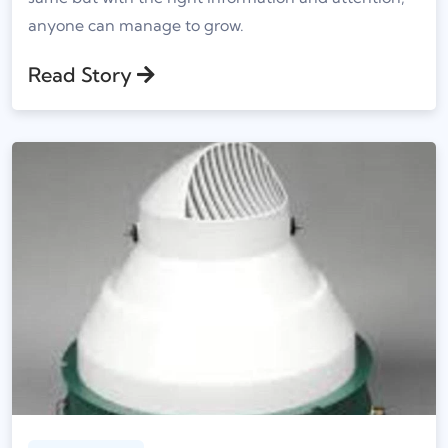
anyone can manage to grow.
Read Story